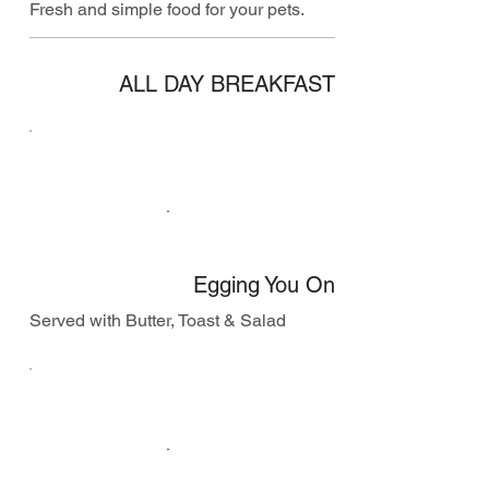
Fresh and simple food for your pets.
ALL DAY BREAKFAST
Egging You On
Served with Butter, Toast & Salad