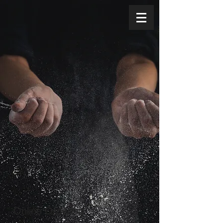
Online Ordering