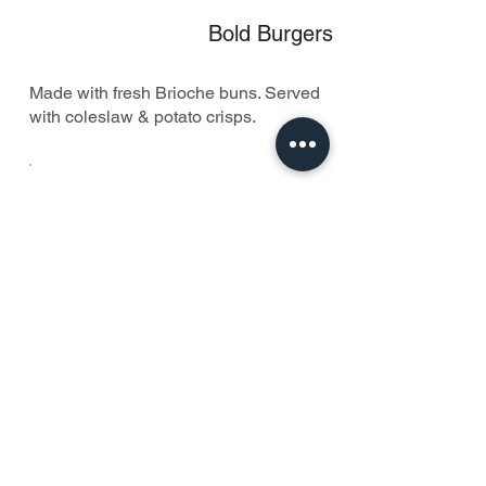
Bold Burgers
Made with fresh Brioche buns. Served
with coleslaw & potato crisps.
Pancakes, Waffles & More