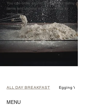
You can order online! Browse our menu
items and choose what you’d like to
order from us.
ALL DAY BREAKFAST
Egging You On
MENU